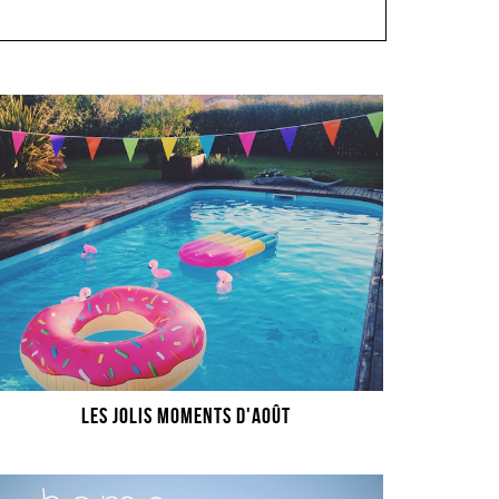
LES JOLIS MOMENTS D'AOÛT