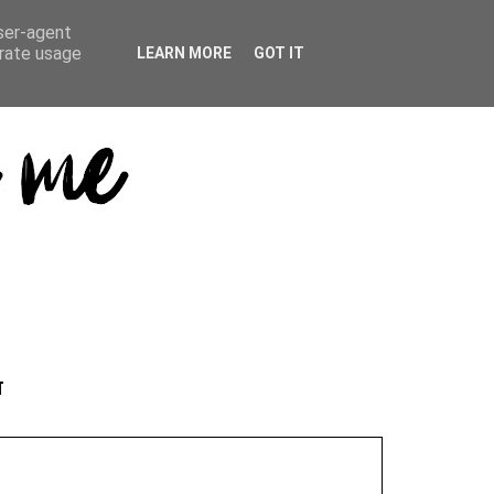
user-agent
erate usage
LEARN MORE
GOT IT
T