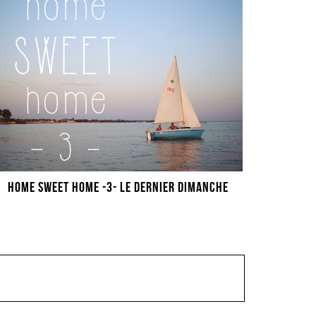
HOME SWEET HOME -3- LE DERNIER DIMANCHE