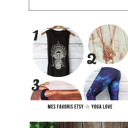
MES FAVORIS ETSY ☆ YOGA LOVE