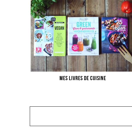
MES LIVRES DE CUISINE