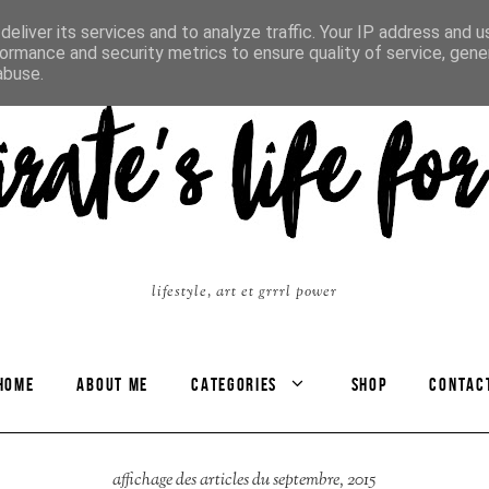
eliver its services and to analyze traffic. Your IP address and 
ormance and security metrics to ensure quality of service, gen
abuse.
lifestyle, art et grrrl power
HOME
ABOUT ME
CATEGORIES
SHOP
CONTAC
affichage des articles du septembre, 2015