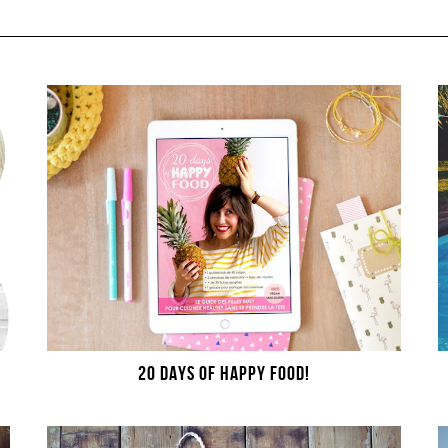
20 DAYS OF HAPPY FOOD!