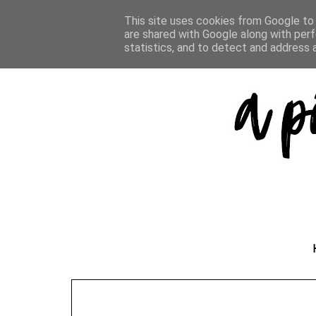
This site uses cookies from Google to d
are shared with Google along with perf
statistics, and to detect and address 