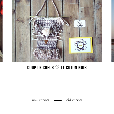
COUP DE COEUR ♡ LE COTON NOIR
new entries
old entries