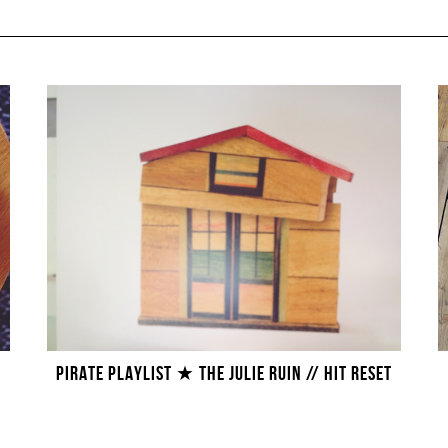
PIRATE PLAYLIST ★ THE JULIE RUIN // HIT RESET