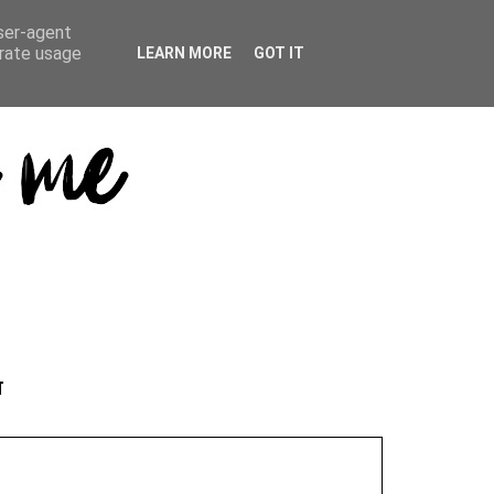
user-agent
erate usage
LEARN MORE
GOT IT
T