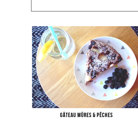
GÂTEAU MÛRES & PÊCHES