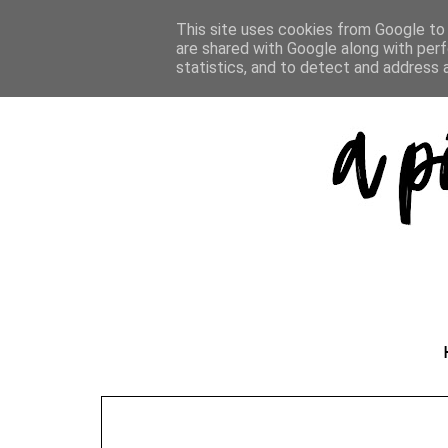
This site uses cookies from Google to d
are shared with Google along with perf
statistics, and to detect and address 