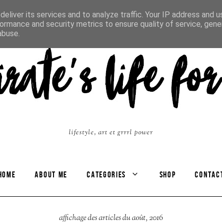
eliver its services and to analyze traffic. Your IP address and 
ormance and security metrics to ensure quality of service, gen
abuse.
lifestyle, art et grrrl power
HOME
ABOUT ME
CATEGORIES
SHOP
CONTAC
affichage des articles du août, 2016