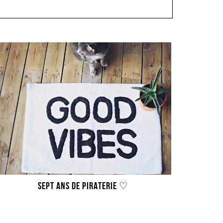
SEPT ANS DE PIRATERIE ♡