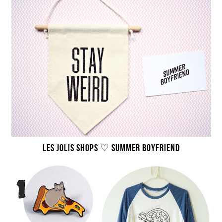
LES JOLIS SHOPS ♡ SUMMER BOYFRIEND