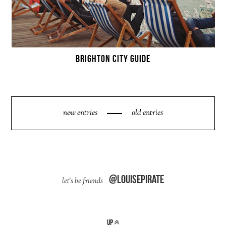
BRIGHTON CITY GUIDE
new entries
old entries
@louisepirate
up