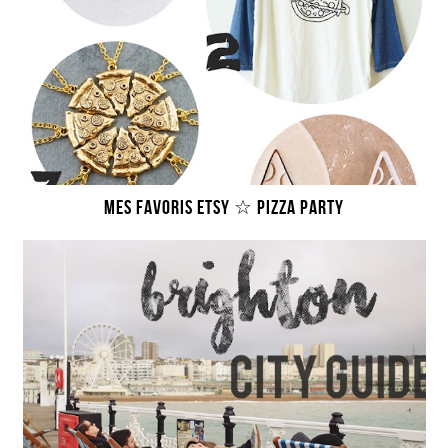
MES FAVORIS ETSY ☆ PIZZA PARTY