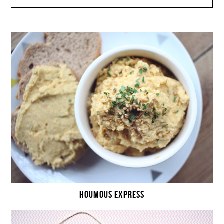
HOUMOUS EXPRESS