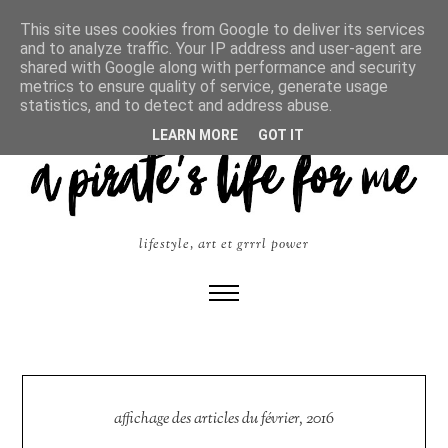
This site uses cookies from Google to deliver its services
and to analyze traffic. Your IP address and user-agent are
shared with Google along with performance and security
metrics to ensure quality of service, generate usage
statistics, and to detect and address abuse.
LEARN MORE
GOT IT
lifestyle, art et grrrl power
affichage des articles du février, 2016