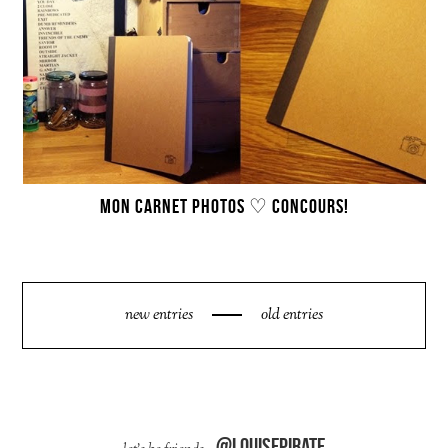
MON CARNET PHOTOS ♡ CONCOURS!
new entries
old entries
@louisepirate