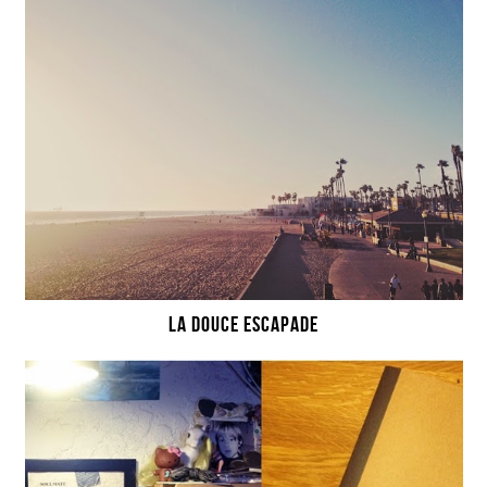
LA DOUCE ESCAPADE