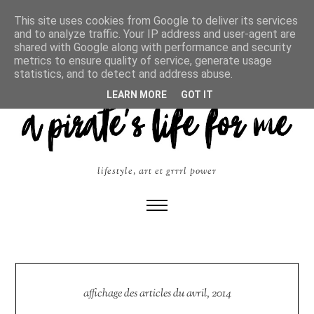
This site uses cookies from Google to deliver its services
and to analyze traffic. Your IP address and user-agent are
shared with Google along with performance and security
metrics to ensure quality of service, generate usage
statistics, and to detect and address abuse.
LEARN MORE
GOT IT
lifestyle, art et grrrl power
affichage des articles du avril, 2014