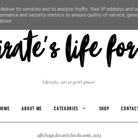
eliver its services and to analyze traffic. Your IP address and 
ormance and security metrics to ensure quality of service, gen
abuse.
lifestyle, art et grrrl power
HOME
ABOUT ME
CATEGORIES
SHOP
CONTAC
affichage des articles du août, 2013