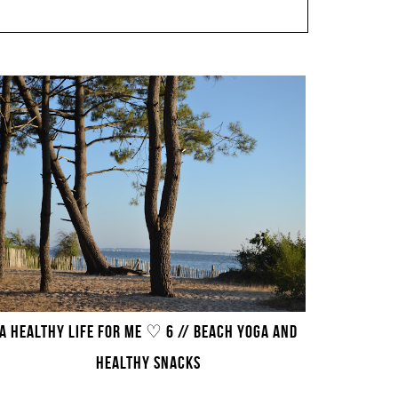
A HEALTHY LIFE FOR ME ♡ 6 // BEACH YOGA AND
HEALTHY SNACKS