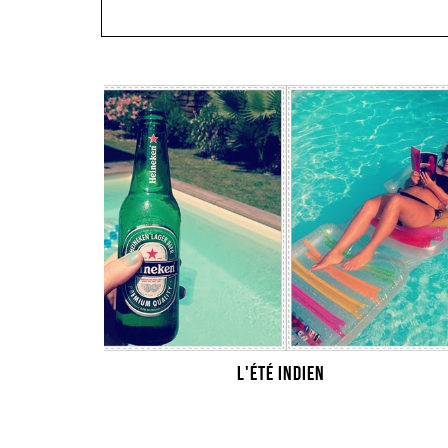
L'ÉTÉ INDIEN