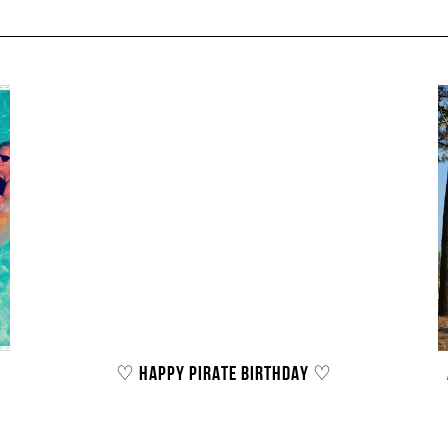
♡ HAPPY PIRATE BIRTHDAY ♡