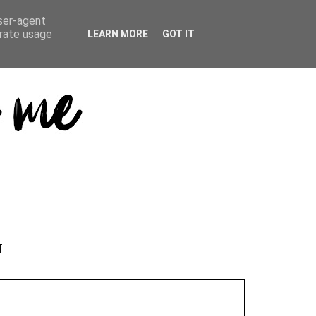
user-agent
erate usage
LEARN MORE
GOT IT
T