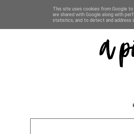
This site uses cookies from Google to d
are shared with Google along with perf
statistics, and to detect and address 