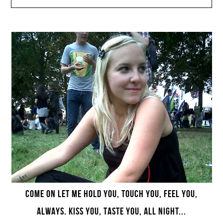
COME ON LET ME HOLD YOU, TOUCH YOU, FEEL YOU,
ALWAYS. KISS YOU, TASTE YOU, ALL NIGHT...