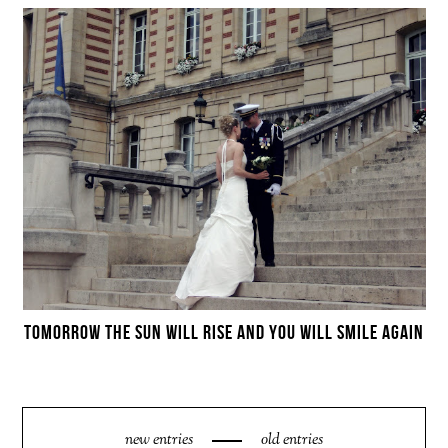
TOMORROW THE SUN WILL RISE AND YOU WILL SMILE AGAIN
new entries
old entries