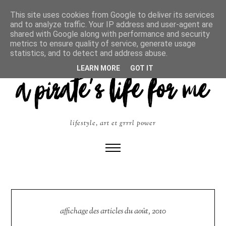
This site uses cookies from Google to deliver its services
and to analyze traffic. Your IP address and user-agent are
shared with Google along with performance and security
metrics to ensure quality of service, generate usage
statistics, and to detect and address abuse.
LEARN MORE
GOT IT
lifestyle, art et grrrl power
affichage des articles du août, 2010