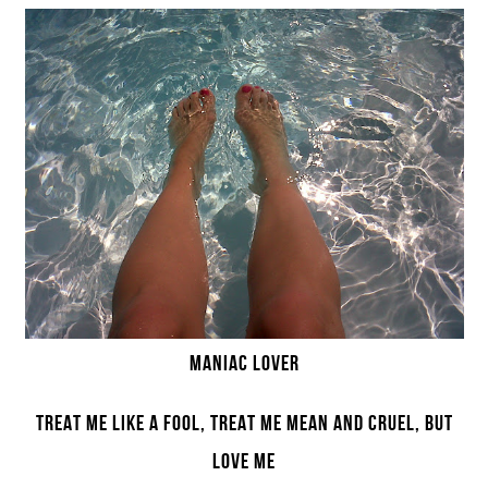
MANIAC LOVER
TREAT ME LIKE A FOOL, TREAT ME MEAN AND CRUEL, BUT
LOVE ME