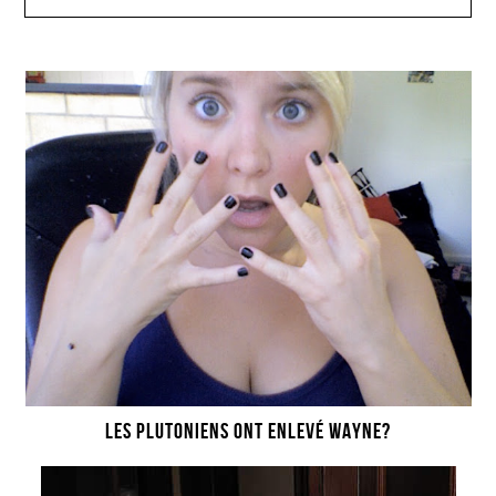
LES PLUTONIENS ONT ENLEVÉ WAYNE?