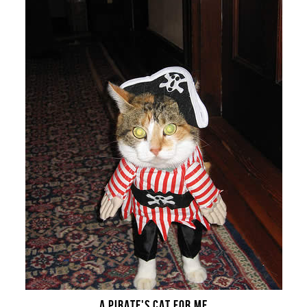
A PIRATE'S CAT FOR ME