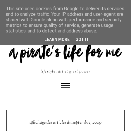
This site uses cookies from Google to deliver its services
and to analyze traffic. Your IP address and user-agent are
shared with Google along with performance and security
metrics to ensure quality of service, generate usage
statistics, and to detect and address abuse.
LEARN MORE
GOT IT
lifestyle, art et grrrl power
affichage des articles du septembre, 2009