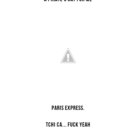
PARIS EXPRESS.
TCHI CA...
FUCK YEAH