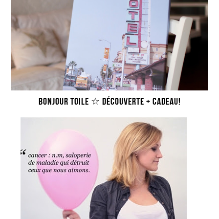
BONJOUR TOILE ☆ DÉCOUVERTE + CADEAU!