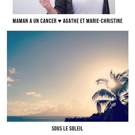
MAMAN A UN CANCER ♥ AGATHE ET MARIE-CHRISTINE
SOUS LE SOLEIL