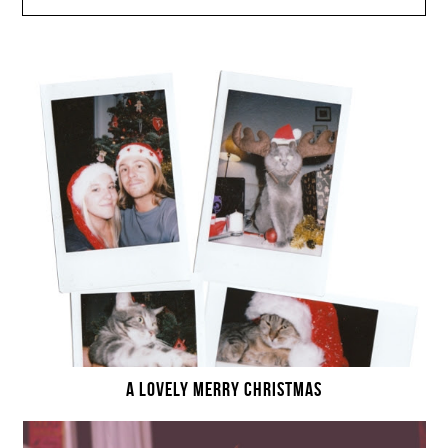
A LOVELY MERRY CHRISTMAS