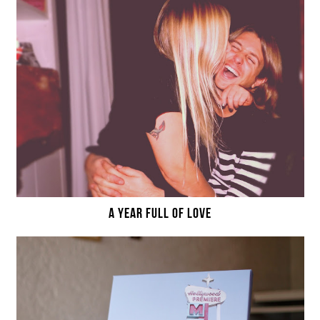
A YEAR FULL OF LOVE