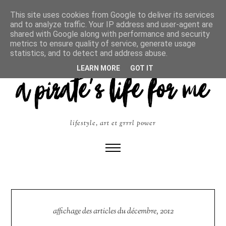
This site uses cookies from Google to deliver its services
and to analyze traffic. Your IP address and user-agent are
shared with Google along with performance and security
metrics to ensure quality of service, generate usage
statistics, and to detect and address abuse.
LEARN MORE
GOT IT
lifestyle, art et grrrl power
affichage des articles du décembre, 2012