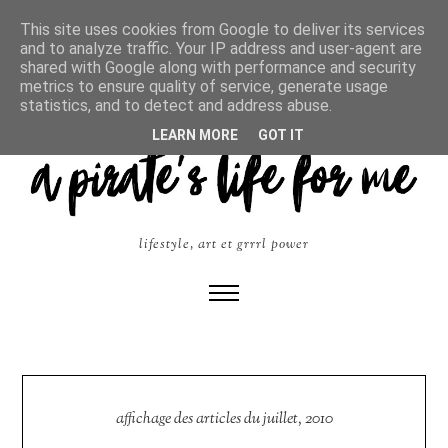
This site uses cookies from Google to deliver its services
and to analyze traffic. Your IP address and user-agent are
shared with Google along with performance and security
metrics to ensure quality of service, generate usage
statistics, and to detect and address abuse.
LEARN MORE
GOT IT
lifestyle, art et grrrl power
affichage des articles du juillet, 2010