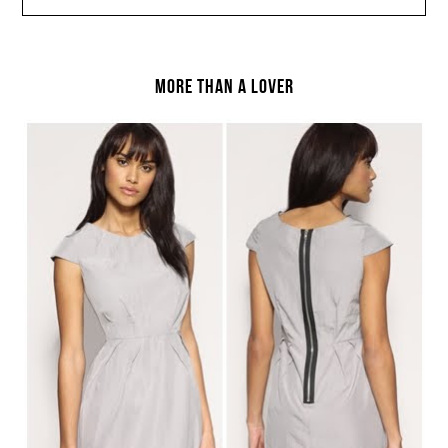
MORE THAN A LOVER