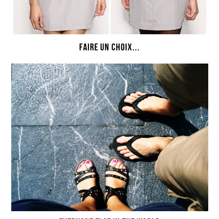
FAIRE UN CHOIX...